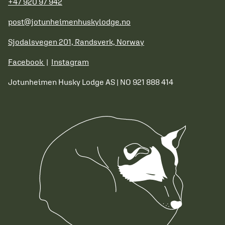
+47 920 97 942
post@jotunheimenhuskylodge.no
Sjodalsvegen 201, Randsverk, Norway
Facebook
|
Instagram
Jotunheimen Husky Lodge AS | NO 921 888 414