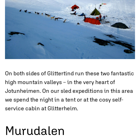
On both sides of Glittertind run these two fantastic
high mountain valleys – in the very heart of
Jotunheimen. On our sled expeditions in this area
we spend the night in a tent or at the cosy self-
service cabin at Glitterheim.
Murudalen