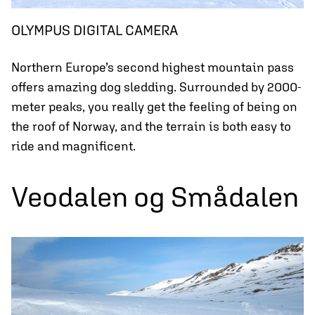
OLYMPUS DIGITAL CAMERA
Northern Europe’s second highest mountain pass
offers amazing dog sledding. Surrounded by 2000-
meter peaks, you really get the feeling of being on
the roof of Norway, and the terrain is both easy to
ride and magnificent.
Veodalen og Smådalen