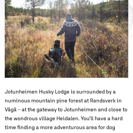
Jotunheimen Husky Lodge is surrounded by a
numinous mountain pine forest at Randsverk in
Vågå – at the gateway to Jotunheimen and close to
the wondrous village Heidalen. You’ll have a hard
time finding a more adventurous area for dog