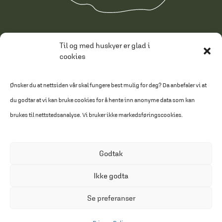
Conditions of sale
Til og med huskyer er glad i
cookies
Privacy Policy
Cookie Policy
Ønsker du at nettsiden vår skal fungere best mulig for deg? Da anbefaler vi at
du godtar at vi kan bruke cookies for å hente inn anonyme data som kan
Made by HAUS
brukes til nettstedsanalyse. Vi bruker ikke markedsføringscookies.
Text: Gull & Gråstien
Godtak
Ikke godta
Se preferanser