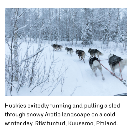
Huskies exitedly running and pulling a sled
through snowy Arctic landscape on a cold
winter day. Riisitunturi, Kuusamo, Finland.