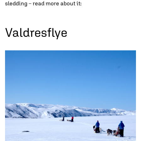
sledding – read more about it:
Valdresflye