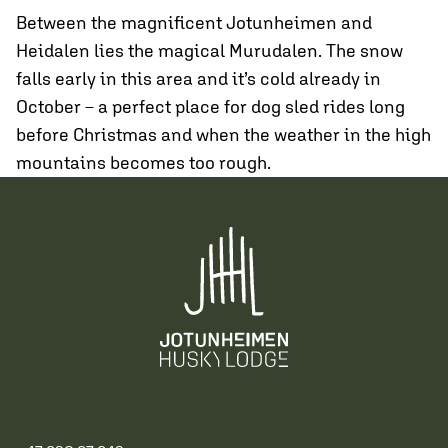
Between the magnificent Jotunheimen and
Heidalen lies the magical Murudalen. The snow
falls early in this area and it’s cold already in
October – a perfect place for dog sled rides long
before Christmas and when the weather in the high
mountains becomes too rough.